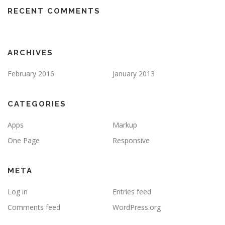
RECENT COMMENTS
ARCHIVES
February 2016
January 2013
CATEGORIES
Apps
Markup
One Page
Responsive
META
Log in
Entries feed
Comments feed
WordPress.org