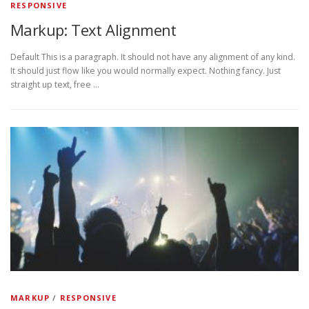
RESPONSIVE
Markup: Text Alignment
Default This is a paragraph. It should not have any alignment of any kind.
It should just flow like you would normally expect. Nothing fancy. Just
straight up text, free …
MARKUP
/
RESPONSIVE