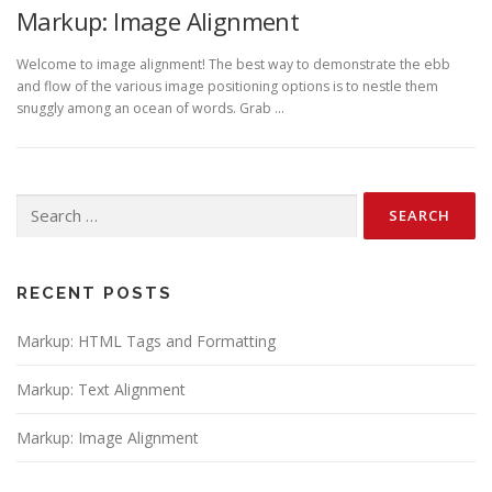
Markup: Image Alignment
Welcome to image alignment! The best way to demonstrate the ebb
and flow of the various image positioning options is to nestle them
snuggly among an ocean of words. Grab …
Search
for:
RECENT POSTS
Markup: HTML Tags and Formatting
Markup: Text Alignment
Markup: Image Alignment