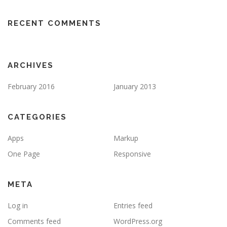
RECENT COMMENTS
ARCHIVES
February 2016
January 2013
CATEGORIES
Apps
Markup
One Page
Responsive
META
Log in
Entries feed
Comments feed
WordPress.org