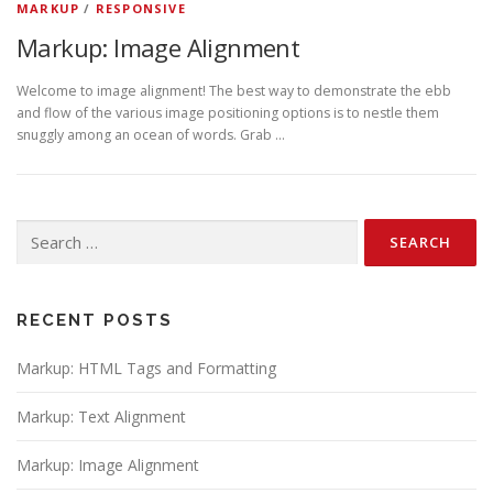
MARKUP
/
RESPONSIVE
Markup: Image Alignment
Welcome to image alignment! The best way to demonstrate the ebb
and flow of the various image positioning options is to nestle them
snuggly among an ocean of words. Grab …
Search
for:
RECENT POSTS
Markup: HTML Tags and Formatting
Markup: Text Alignment
Markup: Image Alignment