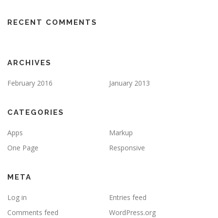
RECENT COMMENTS
ARCHIVES
February 2016
January 2013
CATEGORIES
Apps
Markup
One Page
Responsive
META
Log in
Entries feed
Comments feed
WordPress.org