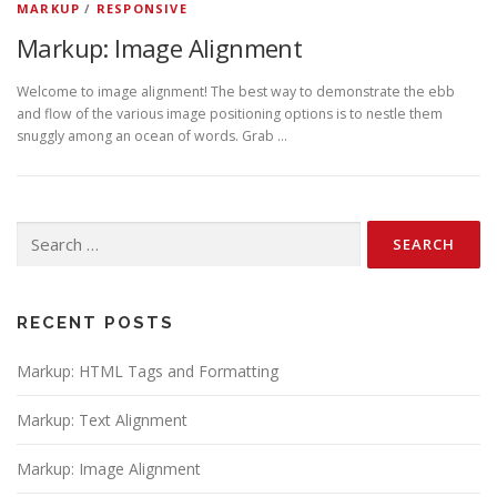
MARKUP
/
RESPONSIVE
Markup: Image Alignment
Welcome to image alignment! The best way to demonstrate the ebb
and flow of the various image positioning options is to nestle them
snuggly among an ocean of words. Grab …
Search
for:
RECENT POSTS
Markup: HTML Tags and Formatting
Markup: Text Alignment
Markup: Image Alignment