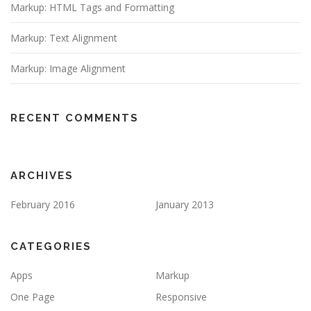
Markup: HTML Tags and Formatting
Markup: Text Alignment
Markup: Image Alignment
RECENT COMMENTS
ARCHIVES
February 2016
January 2013
CATEGORIES
Apps
Markup
One Page
Responsive