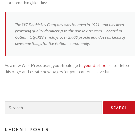
…or something like this:
The XYZ Doohickey Company was founded in 1971, and has been
providing quality doohickeys to the public ever since. Located in
Gotham City, XYZ employs over 2,000 people and does all kinds of
awesome things for the Gotham community.
As a new WordPress user, you should go to
your dashboard
to delete
this page and create new pages for your content. Have fun!
Search
for:
RECENT POSTS