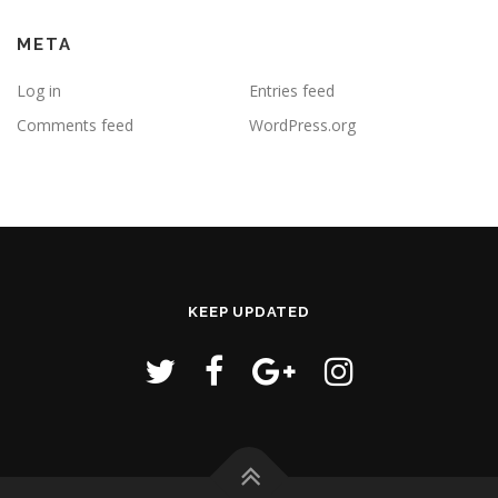
META
Log in
Entries feed
Comments feed
WordPress.org
KEEP UPDATED