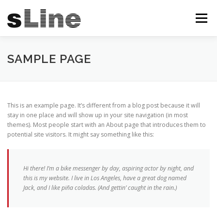
Skip
to
Menu
content
STARTSEITE
ÜBER UNS
SERVICES
SAMPLE PAGE
PRODUKTE
ANGEBOTE
TEAM
KONTAKT
This is an example page. It’s different from a blog post because it will
stay in one place and will show up in your site navigation (in most
themes). Most people start with an About page that introduces them to
IMPRESSUM
potential site visitors. It might say something like this:
Hi there! I’m a bike messenger by day, aspiring actor by night, and
this is my website. I live in Los Angeles, have a great dog named
Jack, and I like piña coladas. (And gettin’ caught in the rain.)